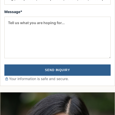
Message*
SEND INQUIRY
Your information is safe and secure.