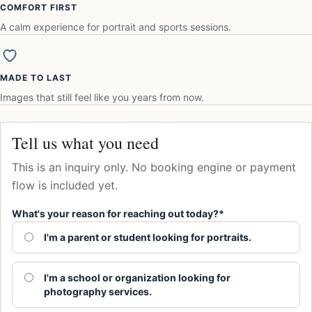
COMFORT FIRST
A calm experience for portrait and sports sessions.
MADE TO LAST
Images that still feel like you years from now.
Tell us what you need
This is an inquiry only. No booking engine or payment
flow is included yet.
What's your reason for reaching out today?*
I'm a parent or student looking for portraits.
I'm a school or organization looking for
photography services.