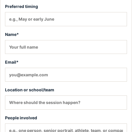
Preferred timing
Name*
Email*
Location or school/team
People involved