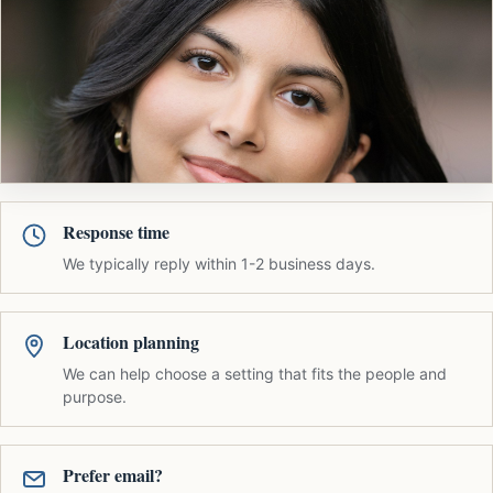
Response time
We typically reply within 1-2 business days.
Location planning
We can help choose a setting that fits the people and
purpose.
Prefer email?