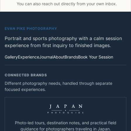
You can also reach out directly from your own inbox.
EVAN PIKE PHOTOGRAPHY
Portrait and sports photography with a calm session
experience from first inquiry to finished images.
Gallery
Experience
Journal
About
Brands
Book Your Session
CONNECTED BRANDS
Different photography needs, handled through separate
focused experiences.
Photo-led tours, destination notes, and practical field
guidance for photographers traveling in Japan.