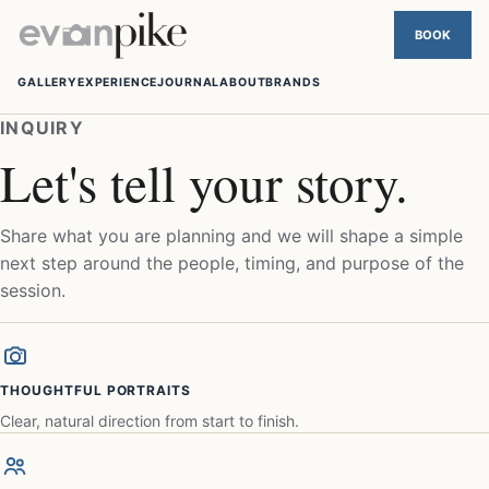
GALLERY
EXPERIENCE
JOURNAL
ABOUT
BRANDS
INQUIRY
Let's tell your story.
Share what you are planning and we will shape a simple
next step around the people, timing, and purpose of the
session.
THOUGHTFUL PORTRAITS
Clear, natural direction from start to finish.