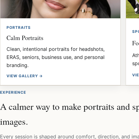
PORTRAITS
SP
Calm Portraits
Fo
Clean, intentional portraits for headshots,
At
ERAS, seniors, business use, and personal
sp
branding.
VI
VIEW GALLERY →
EXPERIENCE
A calmer way to make portraits and s
images.
Every session is shaped around comfort, direction, and im