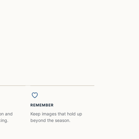
REMEMBER
ion and
Keep images that hold up
ing.
beyond the season.