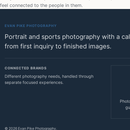
feel connected to the people in them.
EVAN PIKE PHOTOGRAPHY
Portrait and sports photography with a c
from first inquiry to finished images.
CONNECTED BRANDS
Different photography needs, handled through
separate focused experiences.
Photo
gu
© 2026 Evan Pike Photography.