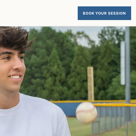
BOOK YOUR SESSION