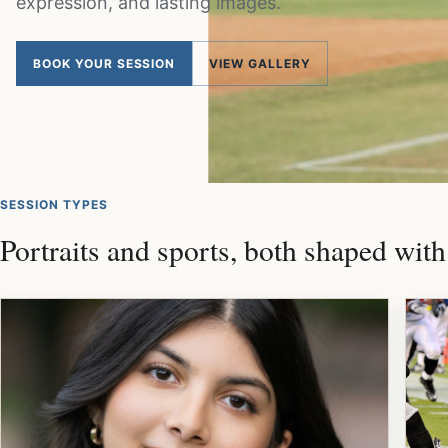
expression, and lasting images.
BOOK YOUR SESSION
VIEW GALLERY
SESSION TYPES
Portraits and sports, both shaped with 