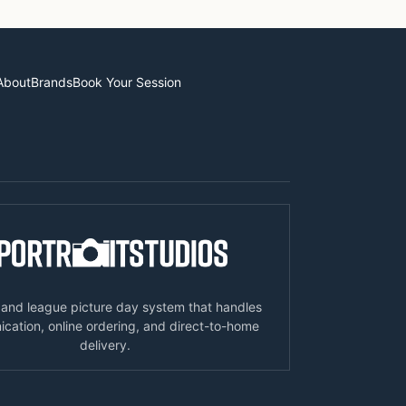
About
Brands
Book Your Session
 and league picture day system that handles
ation, online ordering, and direct-to-home
delivery.