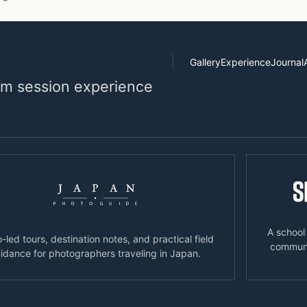
Gallery
Experience
Journal
alm session experience
A school
-led tours, destination notes, and practical field
communic
idance for photographers traveling in Japan.