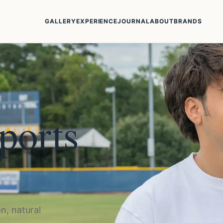
GALLERY
EXPERIENCE
JOURNAL
ABOUT
BRANDS
sports
n, natural