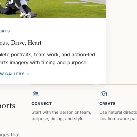
ORTS
cus, Drive, Heart
hlete portraits, team work, and action-led
orts imagery with timing and purpose.
EW GALLERY →
ports
CONNECT
CREATE
Start with the person or team,
Use natural direct
purpose, timing, and style.
location-aware pac
ages that