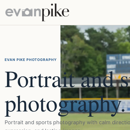
EVAN PIKE PHOTOGRAPHY
Portrait and 
photography.
Portrait and sports photography with calm directio