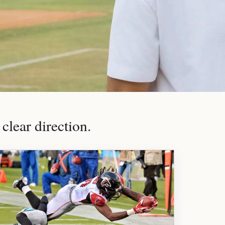
clear direction.